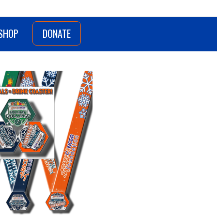
SHOP
DONATE