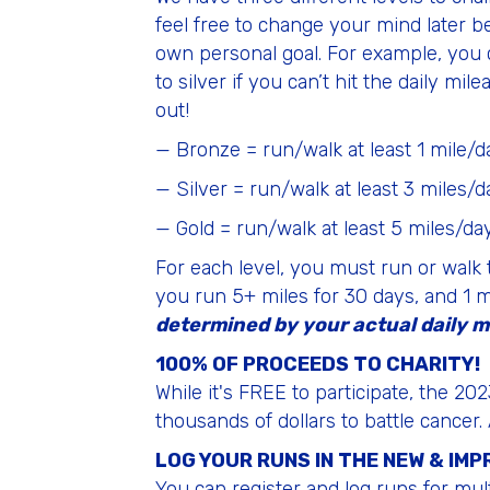
feel free to change your mind later b
own personal goal. For example, you c
to silver if you can’t hit the daily mi
out!
— Bronze = run/walk at least 1 mile/d
— Silver = run/walk at least 3 miles/d
— Gold = run/walk at least 5 miles/da
For each level, you must run or walk 
you run 5+ miles for 30 days, and 1 mil
determined by your actual daily m
100% OF PROCEEDS TO CHARITY!
While it's FREE to participate, the 
thousands of dollars to battle cancer.
LOG YOUR RUNS IN THE NEW & IM
You can register and log runs for mult