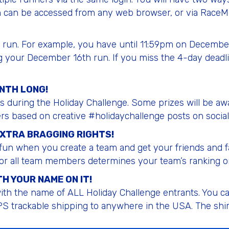
 can be accessed from any web browser, or via RaceMe
ly run. For example, you have until 11:59pm on Decembe
g your December 16th run. If you miss the 4-day deadli
ONTH LONG!
ys during the Holiday Challenge. Some prizes will be a
ers based on creative #holidaychallenge posts on social
EXTRA BRAGGING RIGHTS!
un when you create a team and get your friends and fa
or all team members determines your team’s ranking o
H YOUR NAME ON IT!
th the name of ALL Holiday Challenge entrants. You can 
S trackable shipping to anywhere in the USA. The shirt