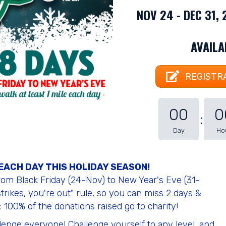
NOV 24 - DEC 31,
AVAIL
REGISTRA
00
0
Day
Ho
 EACH DAY THIS HOLIDAY SEASON!
from Black Friday (24-Nov) to New Year's Eve (31-
trikes, you're out" rule, so you can miss 2 days &
 100% of the donations raised go to charity!
llenge everyone! Challenge yourself to any level, and