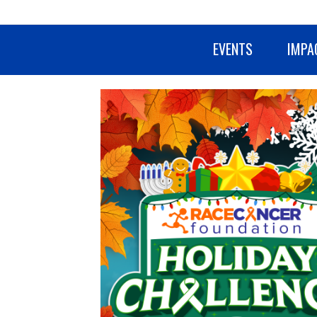
EVENTS
IMPA