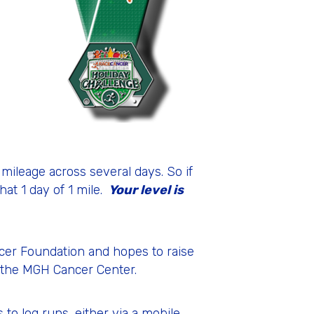
mileage across several days. So if
hat 1 day of 1 mile.
Your level is
ncer Foundation and hopes to raise
r, the MGH Cancer Center.
 to log runs, either via a mobile