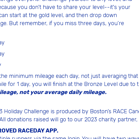
ecause you don’t have to share your level--it's your
an start at the gold level, and then drop down
leage. But remember, if you miss three days, you’re
ay
ay
y
the minimum mileage each day, not just averaging that 
e for 1 day, you will finish at the Bronze Level due to t
ileage, not your average daily mileage.
2023 Holiday Challenge is produced by Boston’s RACE Ca
 All donations raised will go to our 2023 charity partne
PROVED RACEDAY APP.
iple runners via the same login. You will have two ways