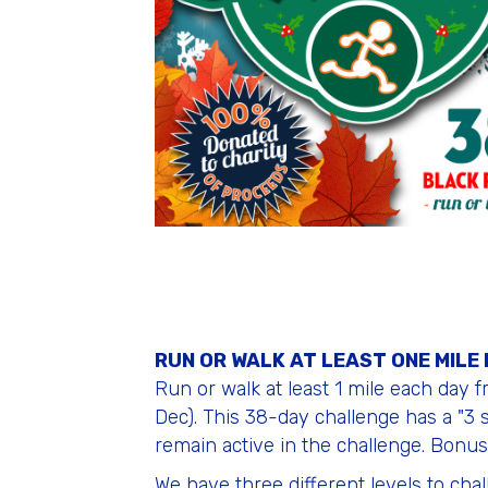
RUN OR WALK AT LEAST ONE MILE
Run or walk at least 1 mile each day 
Dec). This 38-day challenge has a "3 s
remain active in the challenge. Bonus:
We have three different levels to cha