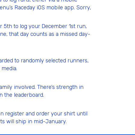
nu’s Raceday iOS mobile app. Sorry,
r 5th to log your December 1st run,
ne, that day counts as a missed day-
warded to randomly selected runners,
 media.
mily involved. There’s strength in
n the leaderboard.
register and order your shirt until
s will ship in mid-January.