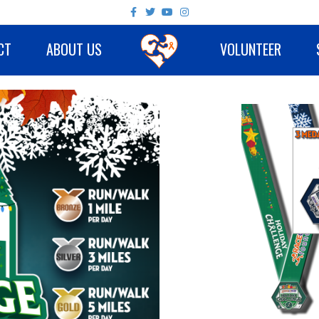
Facebook
Twitter
Youtube
Instagram
CT
ABOUT US
VOLUNTEER