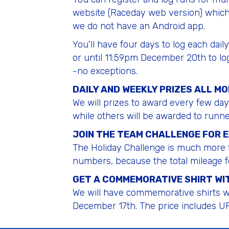
website (Raceday web version) which
we do not have an Android app.
You'll have four days to log each dai
or until 11:59pm December 20th to lo
-no exceptions.
DAILY AND WEEKLY PRIZES ALL M
We will prizes to award every few da
while others will be awarded to runn
JOIN THE TEAM CHALLENGE FOR 
The Holiday Challenge is much more f
numbers, because the total mileage f
GET A COMMEMORATIVE SHIRT WIT
We will have commemorative shirts wi
December 17th. The price includes UP