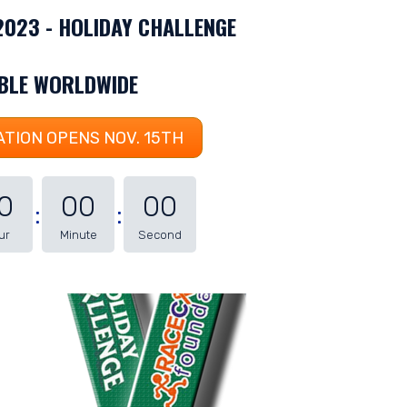
 2023 - HOLIDAY CHALLENGE
ABLE WORLDWIDE
TION OPENS NOV. 15TH
0
00
00
ur
Minute
Second