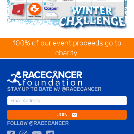
100% of our event proceeds go to
charity.
STAY UP TO DATE W/ @RACECANCER
JOIN
FOLLOW @RACECANCER