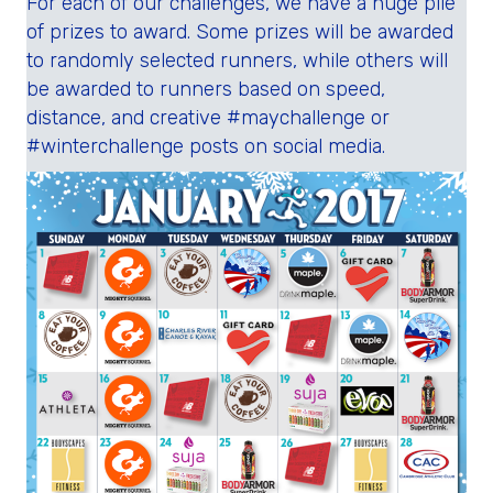
For each of our challenges, we have a huge pile
of prizes to award. Some prizes will be awarded
to randomly selected runners, while others will
be awarded to runners based on speed,
distance, and creative #maychallenge or
#winterchallenge posts on social media.