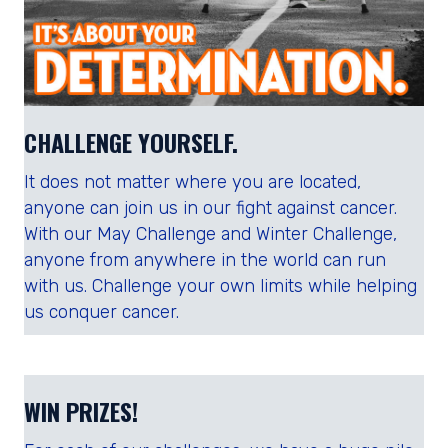
CHALLENGE YOURSELF.
It does not matter where you are located,
anyone can join us in our fight against cancer.
With our May Challenge and Winter Challenge,
anyone from anywhere in the world can run
with us. Challenge your own limits while helping
us conquer cancer.
WIN PRIZES!