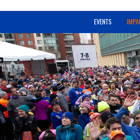
EVENTS
IMPA