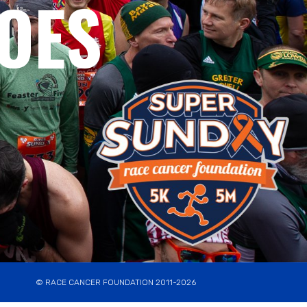
OES
© RACE CANCER FOUNDATION 2011-2026