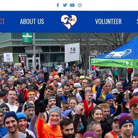
Facebook
Twitter
Youtube
Instagram
CT
ABOUT US
VOLUNTEER