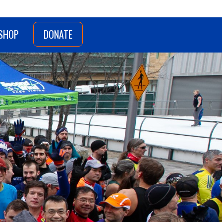
SHOP
DONATE