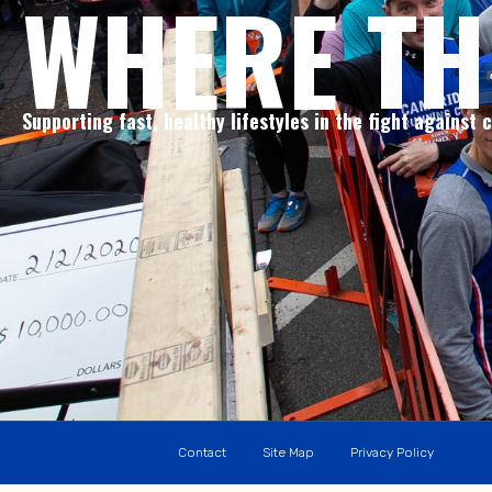
WHERE TH
Supporting fast, healthy lifestyles in the fight against 
Contact
Site Map
Privacy Policy