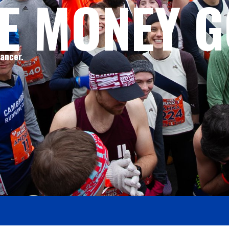
E MONEY G
cancer.