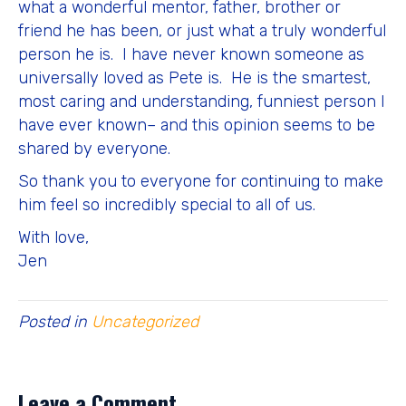
what a wonderful mentor, father, brother or
friend he has been, or just what a truly wonderful
person he is. I have never known someone as
universally loved as Pete is. He is the smartest,
most caring and understanding, funniest person I
have ever known– and this opinion seems to be
shared by everyone.
So thank you to everyone for continuing to make
him feel so incredibly special to all of us.
With love,
Jen
Posted in
Uncategorized
Leave a Comment