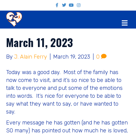
F
T
Y
I
a
w
o
n
c
i
u
s
e
t
t
t
M
b
t
u
a
o
e
b
g
E
o
r
e
r
N
k
a
March 11, 2023
U
m
By
J. Alain Ferry
|
March 19, 2023
|
0
Today was a good day. Most of the family has
now come to visit, and it’s so nice to be able to
talk to everyone and put some of the emotions
into words. It’s nice for everyone to be able to
say what they want to say, or have wanted to
say.
Every message he has gotten (and he has gotten
SO many) has pointed out how much he is loved,