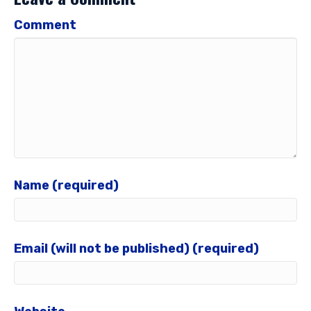
Comment
Name (required)
Email (will not be published) (required)